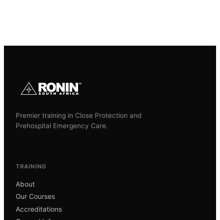
Premier training in Close Protection and
Prehospital Emergency Care.
TRAINING
About
Our Courses
Accreditations