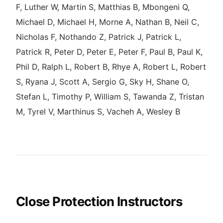
F, Luther W, Martin S, Matthias B, Mbongeni Q,
Michael D, Michael H, Morne A, Nathan B, Neil C,
Nicholas F, Nothando Z, Patrick J, Patrick L,
Patrick R, Peter D, Peter E, Peter F, Paul B, Paul K,
Phil D, Ralph L, Robert B, Rhye A, Robert L, Robert
S, Ryana J, Scott A, Sergio G, Sky H, Shane O,
Stefan L, Timothy P, William S, Tawanda Z, Tristan
M, Tyrel V, Marthinus S, Vacheh A, Wesley B
Close Protection Instructors