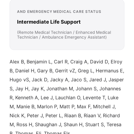
AND EMERGENCY MEDICAL CARE STATUS
Intermediate Life Support
(Remote Medical Technician / Enhanced Medical
Technician / Ambulance Emergency Assistant)
Alex B, Benjamin L, Carl R, Craig A, David D, Elroy
B, Daniel H, Gary B, Gerrit vZ, Greg L, Hermanus E,
Hugo vS, Jack D, Jacky A, Jaco S, Jared J, Jasper
S, Jay H, Jay K, Jonathan M, Johann S, Johannes
R, Kenneth A, Lee J, Lauchlan O, Levente T, Luke
M, Manie B, Marlon P, Matt P, Max F, Mitchell J,
Nick K, Peter J, Peter L, Riaan B, Riaan V, Richard
M, Ross H, Shaughan J, Shaun H, Stuart S, Teresa
B, Thomas, Eli, Thomas Els