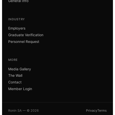
General Info
INDUSTRY
Employers
Graduate Verification
Personnel Request
MORE
Media Gallery
The Wall
Contact
Member Login
Ronin SA — ©
2026
Privacy
Terms