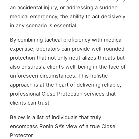
an accidental injury, or addressing a sudden
medical emergency, the ability to act decisively
in any scenario is essential.
By combining tactical proficiency with medical
expertise, operators can provide well-rounded
protection that not only neutralizes threats but
also ensures a client’s well-being in the face of
unforeseen circumstances. This holistic
approach is at the heart of delivering reliable,
professional Close Protection services that
clients can trust.
Below is a list of individuals that truly
encompass Ronin SA’s view of a true Close
Protector