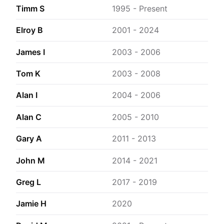
Timm S
1995 - Present
Elroy B
2001 - 2024
James I
2003 - 2006
Tom K
2003 - 2008
Alan I
2004 - 2006
Alan C
2005 - 2010
Gary A
2011 - 2013
John M
2014 - 2021
Greg L
2017 - 2019
Jamie H
2020