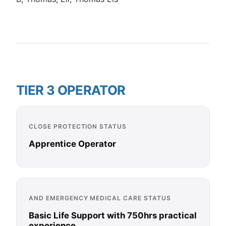
TIER 3 OPERATOR
CLOSE PROTECTION STATUS
Apprentice Operator
AND EMERGENCY MEDICAL CARE STATUS
Basic Life Support with 750hrs practical
experience