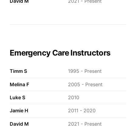
David M
2021 - Present
Emergency Care Instructors
Timm S
1995 - Present
Melina F
2005 - Present
Luke S
2010
Jamie H
2011 - 2020
David M
2021 - Present