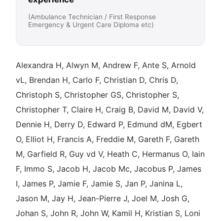
(Ambulance Technician / First Response
Emergency & Urgent Care Diploma etc)
Alexandra H, Alwyn M, Andrew F, Ante S, Arnold
vL, Brendan H, Carlo F, Christian D, Chris D,
Christoph S, Christopher GS, Christopher S,
Christopher T, Claire H, Craig B, David M, David V,
Dennie H, Derry D, Edward P, Edmund dM, Egbert
O, Elliot H, Francis A, Freddie M, Gareth F, Gareth
M, Garfield R, Guy vd V, Heath C, Hermanus O, Iain
F, Immo S, Jacob H, Jacob Mc, Jacobus P, James
I, James P, Jamie F, Jamie S, Jan P, Janina L,
Jason M, Jay H, Jean-Pierre J, Joel M, Josh G,
Johan S, John R, John W, Kamil H, Kristian S, Loni