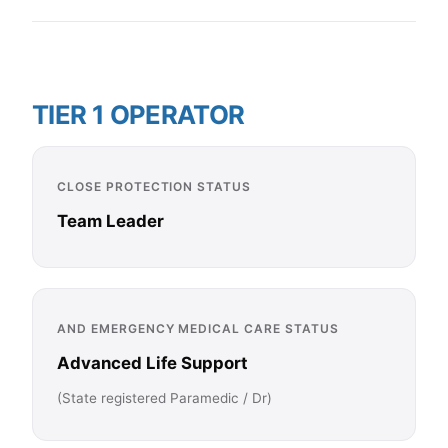
TIER 1 OPERATOR
CLOSE PROTECTION STATUS
Team Leader
AND EMERGENCY MEDICAL CARE STATUS
Advanced Life Support
(State registered Paramedic / Dr)