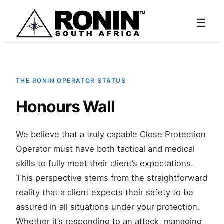
☰
THE RONIN OPERATOR STATUS
Honours Wall
We believe that a truly capable Close Protection
Operator must have both tactical and medical
skills to fully meet their client’s expectations.
This perspective stems from the straightforward
reality that a client expects their safety to be
assured in all situations under your protection.
Whether it’s responding to an attack, managing