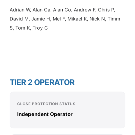
Adrian W, Alan Ca, Alan Co, Andrew F, Chris P,
David M, Jamie H, Mel F, Mikael K, Nick N, Timm
S, Tom K, Troy C
TIER 2 OPERATOR
CLOSE PROTECTION STATUS
Independent Operator